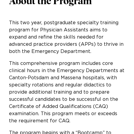
About the Program
This two year, postgraduate specialty training
program for Physician Assistants aims to
expand and refine the skills needed for
advanced practice providers (APPs) to thrive in
both the Emergency Department.
This comprehensive program includes core
clinical hours in the Emergency Departments at
Canton-Potsdam and Massena hospitals, with
specialty rotations and regular didactics to
provide additional training and to prepare
successful candidates to be successful on the
Certificate of Added Qualifications (CAQ)
examination. This program meets or exceeds
the requirement for CAQ.
The program begins with a “Bootcamp” to