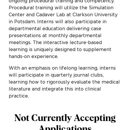
ongoing procedural training and competency.
Procedural training will utilize the Simulation
Center and Cadaver Lab at Clarkson University
in Potsdam. Interns will also participate in
departmental education delivering case
presentations at monthly departmental
meetings. The interactive lecture-based
learning is uniquely designed to supplement
hands-on experience.
With an emphasis on lifelong learning, interns
will participate in quarterly journal clubs,
learning how to rigorously evaluate the medical
literature and integrate this into clinical
practice.
Not Currently Accepting
Applications