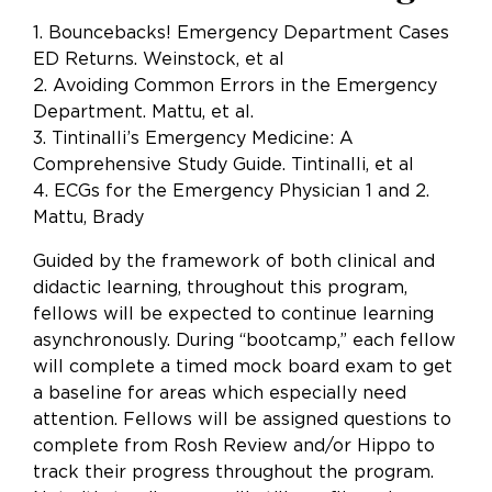
1. Bouncebacks! Emergency Department Cases
ED Returns. Weinstock, et al
2. Avoiding Common Errors in the Emergency
Department. Mattu, et al.
3. Tintinalli’s Emergency Medicine: A
Comprehensive Study Guide. Tintinalli, et al
4. ECGs for the Emergency Physician 1 and 2.
Mattu, Brady
Guided by the framework of both clinical and
didactic learning, throughout this program,
fellows will be expected to continue learning
asynchronously. During “bootcamp,” each fellow
will complete a timed mock board exam to get
a baseline for areas which especially need
attention. Fellows will be assigned questions to
complete from Rosh Review and/or Hippo to
track their progress throughout the program.