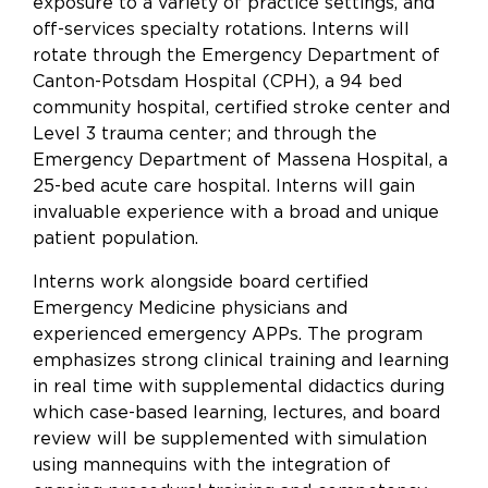
exposure to a variety of practice settings, and
off-services specialty rotations. Interns will
rotate through the Emergency Department of
Canton-Potsdam Hospital (CPH), a 94 bed
community hospital, certified stroke center and
Level 3 trauma center; and through the
Emergency Department of Massena Hospital, a
25-bed acute care hospital. Interns will gain
invaluable experience with a broad and unique
patient population.
Interns work alongside board certified
Emergency Medicine physicians and
experienced emergency APPs. The program
emphasizes strong clinical training and learning
in real time with supplemental didactics during
which case-based learning, lectures, and board
review will be supplemented with simulation
using mannequins with the integration of