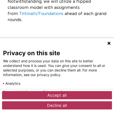
Notwithstanding, we will utilize a flipped
classroom model with assignments
from
Tintinalli/Foundations
ahead of each grand
rounds.
Privacy on this site
We collect and process your data on this site to better
understand how it is used. You can give your consent to all or
selected purposes, or you can decline them all. For more
information, see our privacy policy.
Analytics
Privacy Policy
Disclaimer
Contact
Careers
Consent details
Privacy policy
Accept all
Sign Up for Our Emails
©
2026
Rochester Regional Health
Decline all