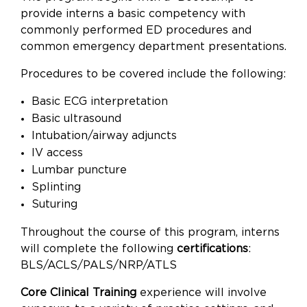
provide interns a basic competency with
commonly performed ED procedures and
common emergency department presentations.
Procedures to be covered include the following:
Basic ECG interpretation
Basic ultrasound
Intubation/airway adjuncts
IV access
Lumbar puncture
Splinting
Suturing
Throughout the course of this program, interns
will complete the following
certifications
:
BLS/ACLS/PALS/NRP/ATLS
Core Clinical Training
experience will involve