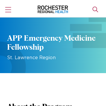
Skip
to
content
APP Emergency Medicine
Fellowship
St. Lawrence Region