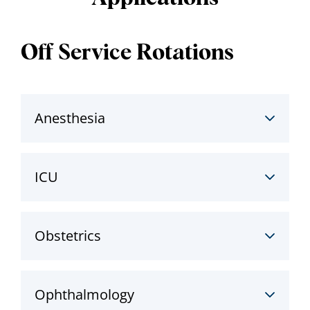
Off Service Rotations
Anesthesia
ICU
Obstetrics
Ophthalmology