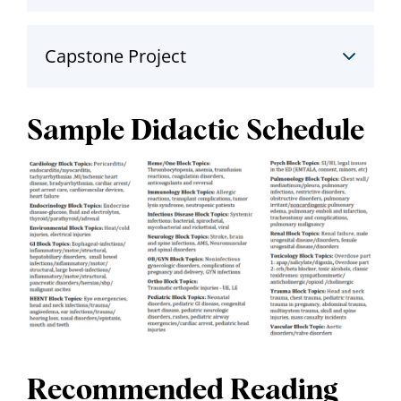
Capstone Project
Sample Didactic Schedule
Recommended Reading