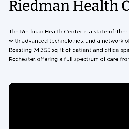
Riedman Health 
The Riedman Health Center is a state-of-the-ar
with advanced technologies, and a network of 
Boasting 74,355 sq ft of patient and office spac
Rochester, offering a full spectrum of care fr