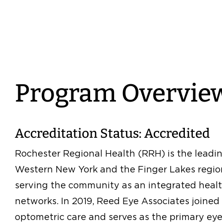
Program Overvie
Accreditation Status: Accredited
Rochester Regional Health (RRH) is the leadi
Western New York and the Finger Lakes region
serving the community as an integrated healt
networks. In 2019, Reed Eye Associates joine
optometric care and serves as the primary eye