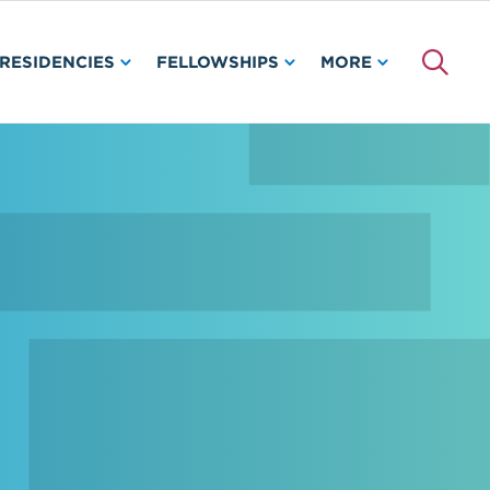
RESIDENCIES
FELLOWSHIPS
MORE