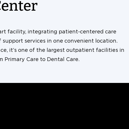
Center
t facility, integrating patient-centered care
support services in one convenient location.
e, it’s one of the largest outpatient facilities in
om Primary Care to Dental Care.