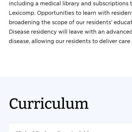
including a medical library and subscriptions
Lexicomp. Opportunities to learn with residents
broadening the scope of our residents’ educat
Disease residency will leave with an advance
disease, allowing our residents to deliver care 
Curriculum