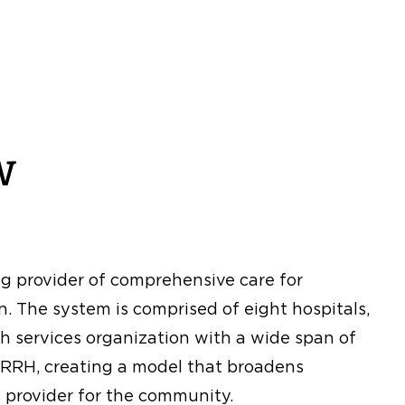
w
ng provider of comprehensive care for
. The system is comprised of eight hospitals,
h services organization with a wide span of
d RRH, creating a model that broadens
 provider for the community.