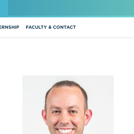
ERNSHIP
FACULTY & CONTACT