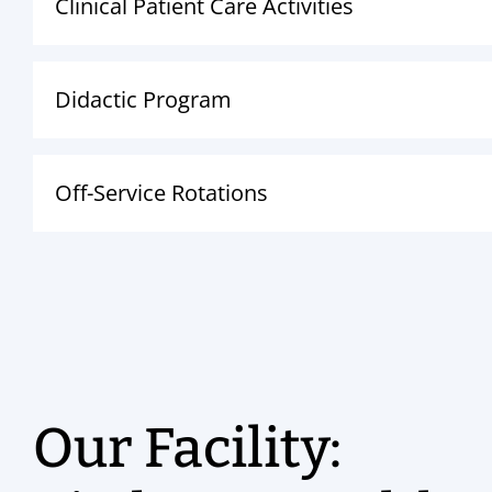
Clinical Patient Care Activities
Didactic Program
Off-Service Rotations
Our Facility: