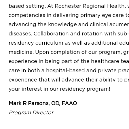
based setting. At Rochester Regional Health, w
competencies in delivering primary eye care t
advancing the knowledge and clinical acumen
diseases. Collaboration and rotation with sub
residency curriculum as well as additional edu
medicine. Upon completion of our program, gr
experience in being part of the healthcare tea
care in both a hospital-based and private pract
experience that will advance their ability to p
your interest in our residency program!
Mark R Parsons, OD, FAAO
Program Director