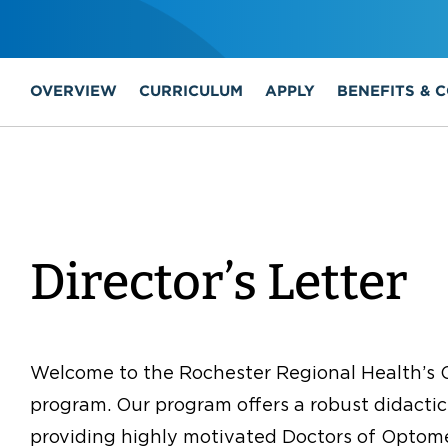
OVERVIEW
CURRICULUM
APPLY
BENEFITS & 
Director’s Letter
Welcome to the Rochester Regional Health’s 
program. Our program offers a robust didactic
providing highly motivated Doctors of Optomet