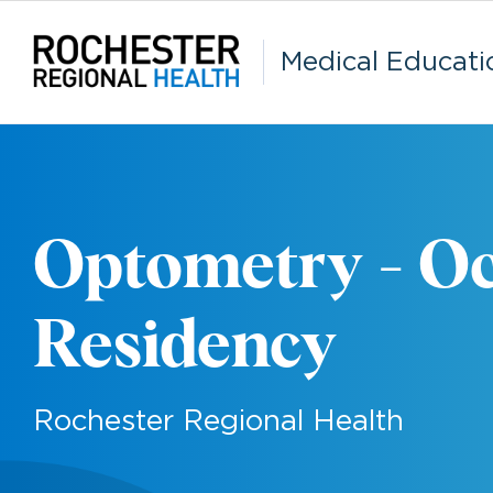
Skip
to
content
Medical Educati
Optometry - Oc
Residency
Rochester Regional Health