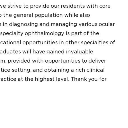
e strive to provide our residents with core
o the general population while also
 in diagnosing and managing various ocular
-specialty ophthalmology is part of the
cational opportunities in other specialties of
aduates will have gained invaluable
m, provided with opportunities to deliver
ice setting, and obtaining a rich clinical
ractice at the highest level. Thank you for