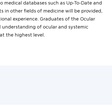
 to medical databases such as Up-To-Date and
 in other fields of medicine will be provided,
ional experience. Graduates of the Ocular
d understanding of ocular and systemic
at the highest level.