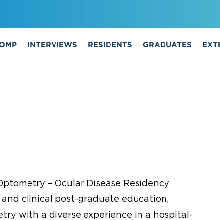
COMP
INTERVIEWS
RESIDENTS
GRADUATES
EXT
Optometry – Ocular Disease Residency
 and clinical post-graduate education,
ry with a diverse experience in a hospital-