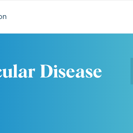
on
ular Disease