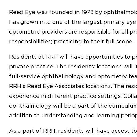
Reed Eye was founded in 1978 by ophthalmolo
has grown into one of the largest primary eye
optometric providers are responsible for all pr
responsibilities; practicing to their full scope.
Residents at RRH will have opportunities to pr
private practice. The residents’ locations wil
full-service ophthalmology and optometry te
RRH’s Reed Eye Associates locations. The resi
experience in different practice settings. Col
ophthalmology will be a part of the curriculum
addition to understanding and learning periope
As a part of RRH, residents will have access t