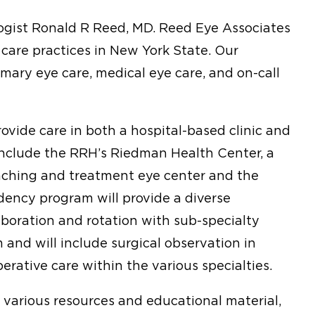
gist Ronald R Reed, MD. Reed Eye Associates
 care practices in New York State. Our
imary eye care, medical eye care, and on-call
ovide care in both a hospital-based clinic and
l include the RRH’s Riedman Health Center, a
aching and treatment eye center and the
dency program will provide a diverse
laboration and rotation with sub-specialty
 and will include surgical observation in
rative care within the various specialties.
o various resources and educational material,