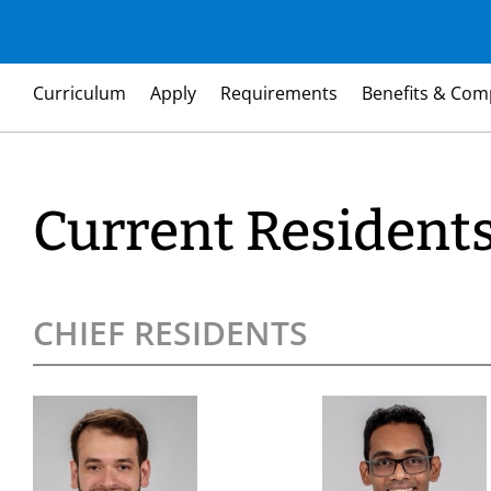
Curriculum
Apply
Requirements
Benefits & Com
Current Resident
CHIEF RESIDENTS