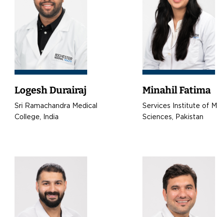
Logesh Durairaj
Minahil Fatima
Sri Ramachandra Medical
Services Institute of 
College, India
Sciences, Pakistan