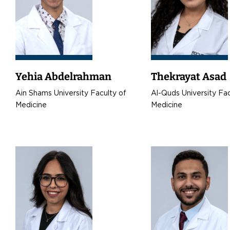
Yehia Abdelrahman
Thekrayat Asad
Ain Shams University Faculty of
Al-Quds University Fac
Medicine
Medicine