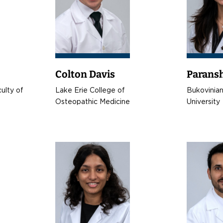
Colton Davis
Paransh
ulty of
Lake Erie College of
Bukovinian
Osteopathic Medicine
University