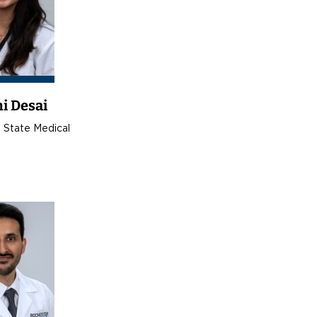
i Desai
 State Medical