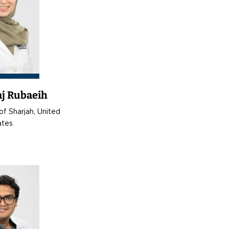
aj Rubaeih
of Sharjah, United
ates