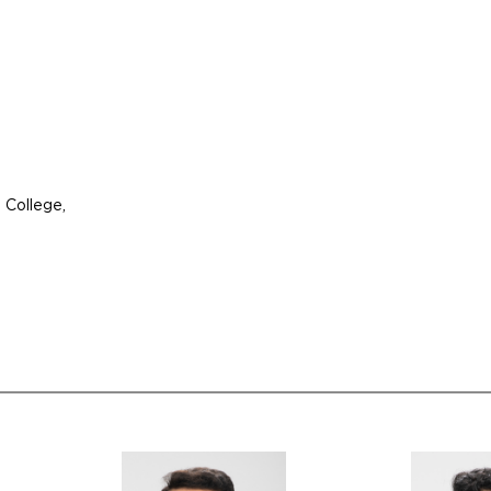
 College,