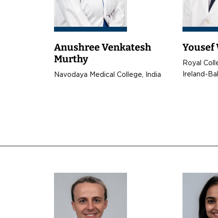
Anushree Venkatesh
Yousef
Murthy
t
Royal Coll
Ireland-Ba
Navodaya Medical College, India