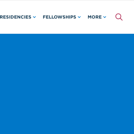
RESIDENCIES
FELLOWSHIPS
MORE