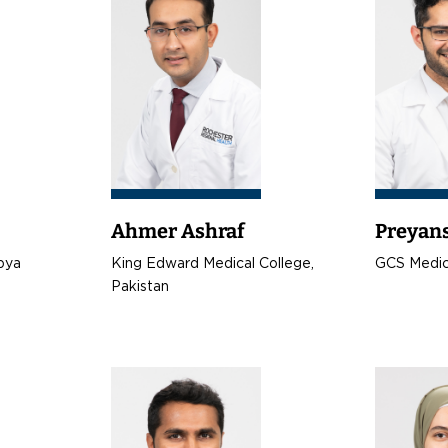
Ahmer Ashraf
Preyan
ibya
King Edward Medical College,
GCS Medica
Pakistan