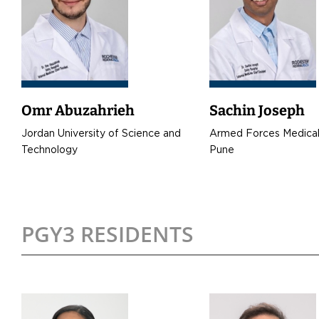
Omr Abuzahrieh
Sachin Joseph
Jordan University of Science and
Armed Forces Medical
Technology
Pune
PGY3 RESIDENTS