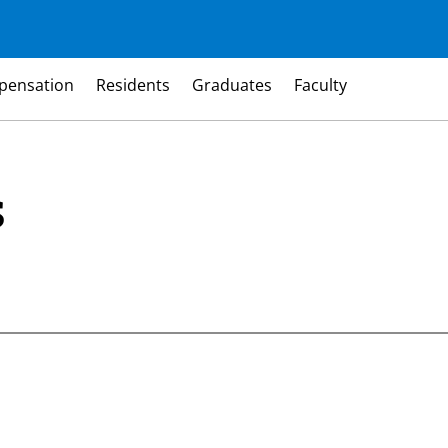
pensation
Residents
Graduates
Faculty
s