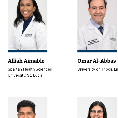
Alliah Aimable
Omar Al-Abbas
Spartan Health Sciences
University of Tripoli, L
University, St. Lucia