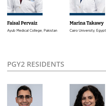
Faisal Pervaiz
Marina Takawy
Ayub Medical College, Pakistan
Cairo University, Egyp
PGY2 RESIDENTS