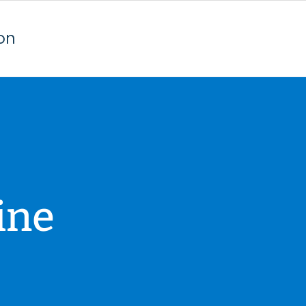
on
ine