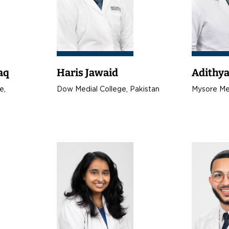
aq
Haris Jawaid
Adithy
e,
Dow Medial College, Pakistan
Mysore Med