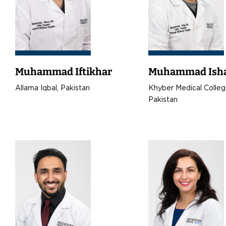
Muhammad Iftikhar
Muhammad Ish
Allama Iqbal, Pakistan
Khyber Medical Colleg
Pakistan