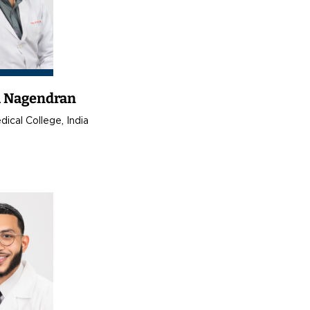
a Nagendran
ical College, India