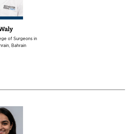
 Waly
ege of Surgeons in
hrain, Bahrain