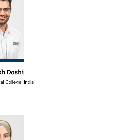
sh Doshi
l College, India