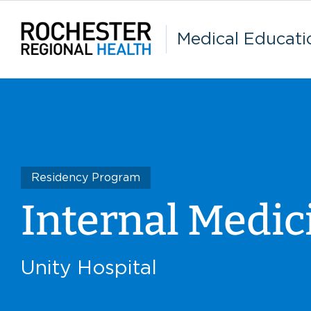
Skip
to
content
Medical Educati
Residency Program
Internal Medic
Unity Hospital