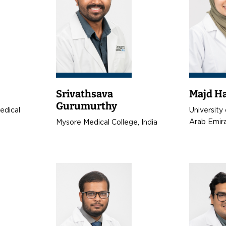
Srivathsava
Majd H
Gurumurthy
Medical
University 
Arab Emir
Mysore Medical College, India