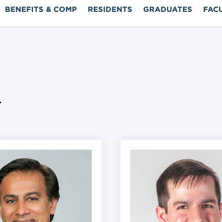
BENEFITS & COMP
RESIDENTS
GRADUATES
FAC
y