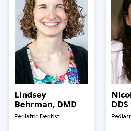
Lindsey
Nico
Behrman, DMD
DDS
Pediatric Dentist
Pediatr