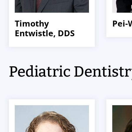
Timothy
Pei-
Entwistle, DDS
Pediatric Dentist