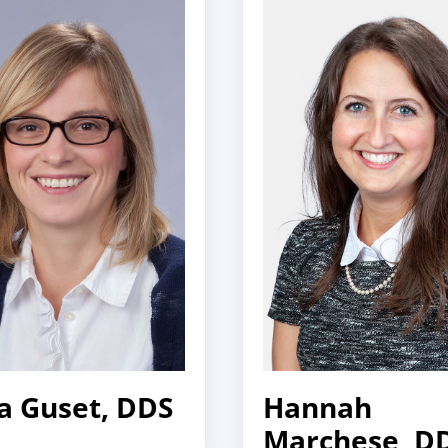
a Guset, DDS
Hannah
Marchese, D