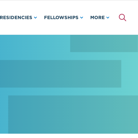
RESIDENCIES
FELLOWSHIPS
MORE