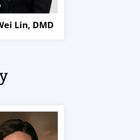
Wei Lin, DMD
ry