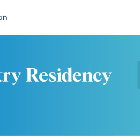
on
try Residency