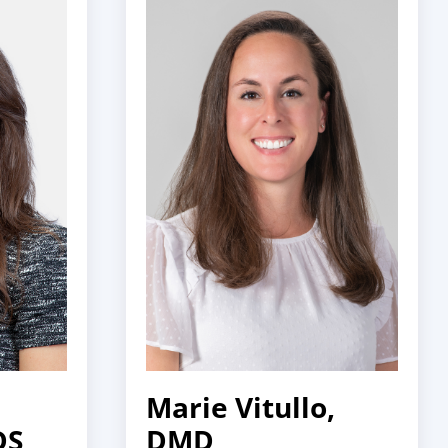
Marie Vitullo,
DS
DMD