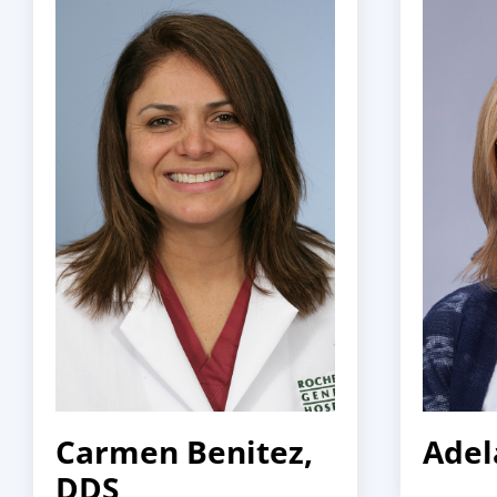
Carmen Benitez,
Adel
DDS