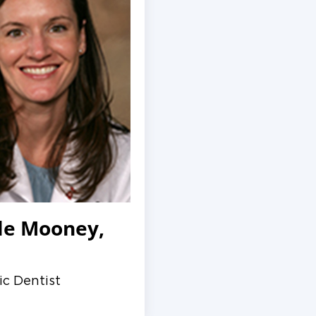
le Mooney,
ic Dentist