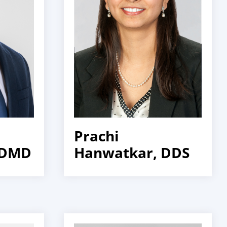
Prachi
 DMD
Hanwatkar, DDS