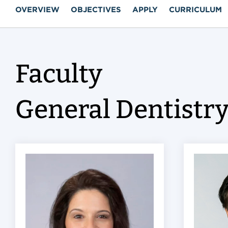
OVERVIEW
OBJECTIVES
APPLY
CURRICULUM
Faculty
General Dentistr