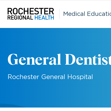
Skip
to
content
Medical Educati
General Dentis
Rochester General Hospital