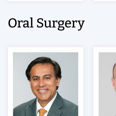
Oral Surgery