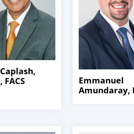
 Caplash,
Emmanuel
 FACS
Amundaray,