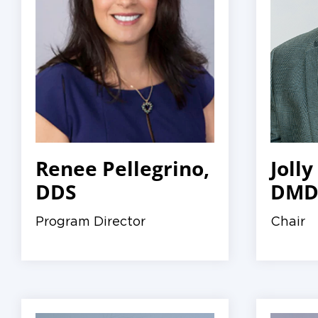
Renee Pellegrino,
Jolly
DDS
DMD,
Program Director
Chair