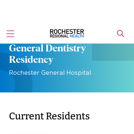
Skip
to
content
General Dentistry
Residency
Rochester General Hospital
Current Residents