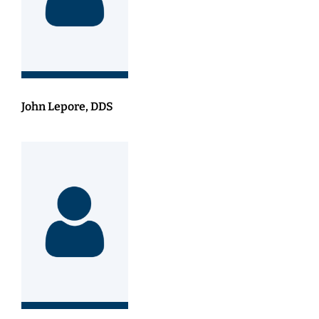
John Lepore, DDS