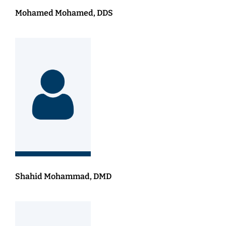
Mohamed Mohamed, DDS
Shahid Mohammad, DMD