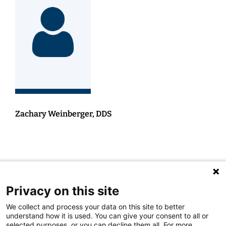
Zachary Weinberger, DDS
Privacy on this site
We collect and process your data on this site to better
understand how it is used. You can give your consent to all or
selected purposes, or you can decline them all. For more