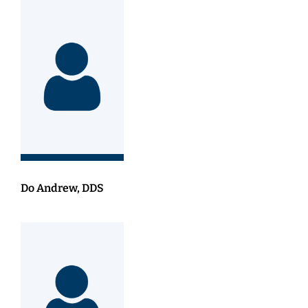
Do Andrew, DDS